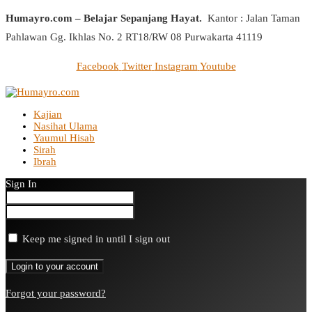
Humayro.com – Belajar Sepanjang Hayat.
Kantor : Jalan Taman
Pahlawan Gg. Ikhlas No. 2 RT18/RW 08 Purwakarta 41119
Facebook
Twitter
Instagram
Youtube
Kajian
Nasihat Ulama
Yaumul Hisab
Sirah
Ibrah
Sign In
Keep me signed in until I sign out
Forgot your password?