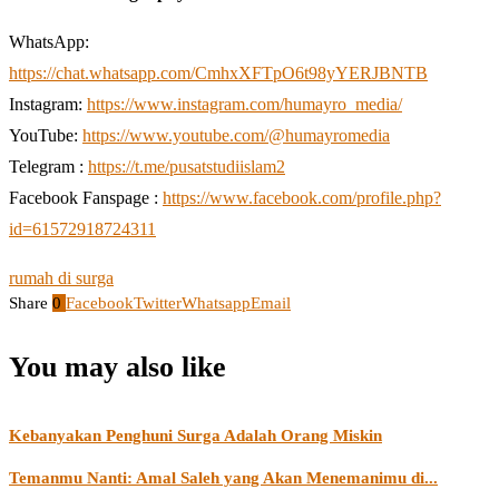
WhatsApp:
https://chat.whatsapp.com/CmhxXFTpO6t98yYERJBNTB
Instagram:
https://www.instagram.com/humayro_media/
YouTube:
https://www.youtube.com/@humayromedia
Telegram :
https://t.me/pusatstudiislam2
Facebook Fanspage :
https://www.facebook.com/profile.php?
id=61572918724311
rumah di surga
Share
0
Facebook
Twitter
Whatsapp
Email
You may also like
Kebanyakan Penghuni Surga Adalah Orang Miskin
Temanmu Nanti: Amal Saleh yang Akan Menemanimu di...